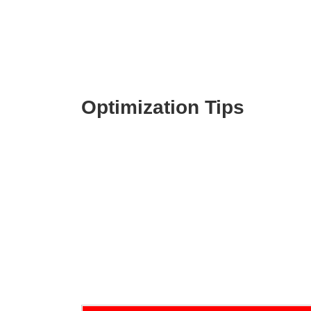
Optimization Tips