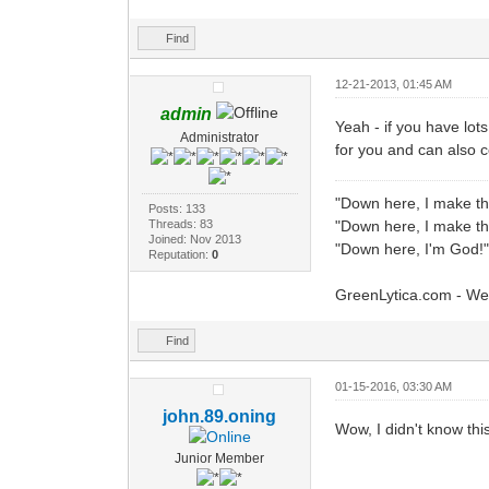
Find
12-21-2013, 01:45 AM
admin
Yeah - if you have lot
Administrator
for you and can also 
"Down here, I make th
Posts: 133
Threads: 83
"Down here, I make th
Joined: Nov 2013
"Down here, I'm God!"
Reputation:
0
GreenLytica.com - We
Find
01-15-2016, 03:30 AM
john.89.oning
Wow, I didn't know thi
Junior Member