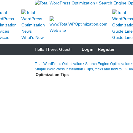
Web site
vices
What's New
Guide Line
Hello There, Guest!
Login
Register
Total WordPress Optimization • Search Engine Optimization 
Simple WordPress Installation
›
Tips, tricks and how to...
›
How
Optimization Tips