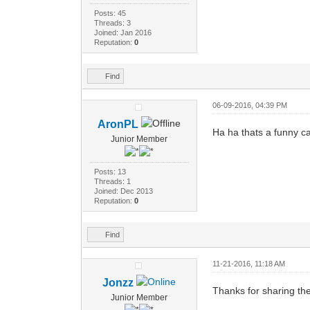
Posts: 45
Threads: 3
Joined: Jan 2016
Reputation:
0
Find
06-09-2016, 04:39 PM
AronPL
Ha ha thats a funny cat
Junior Member
Posts: 13
Threads: 1
Joined: Dec 2013
Reputation:
0
Find
11-21-2016, 11:18 AM
Jonzz
Thanks for sharing the
Junior Member