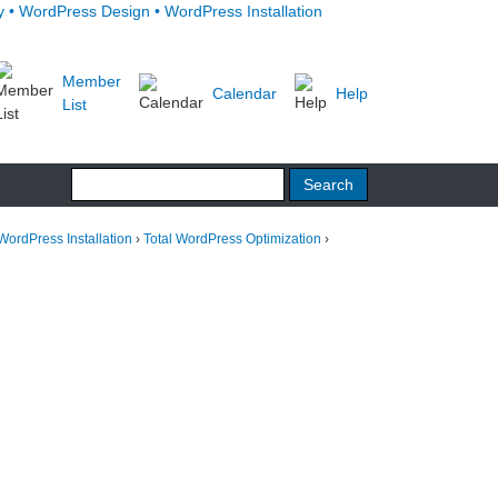
Member
Calendar
Help
List
WordPress Installation
›
Total WordPress Optimization
›