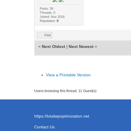
Posts: 39
Threads: 0
Joined: Nov 2016
Reputation:
0
Find
«
Next Oldest
|
Next Newest
»
View a Printable Version
Users browsing this thread: 11 Guest(s)
https://totalwpoptimization.net
Contact Us