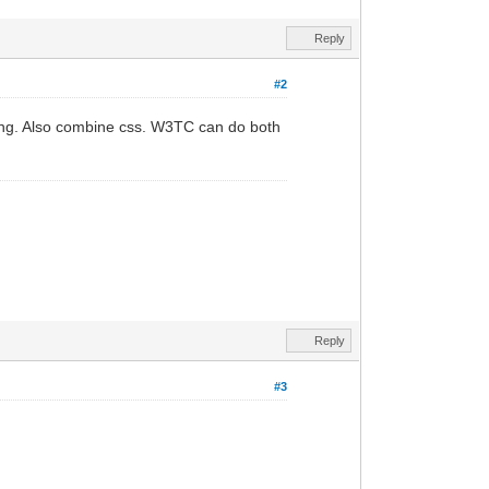
Reply
#2
ading. Also combine css. W3TC can do both
Reply
#3