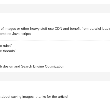
s of images or other heavy stuff use CDN and benefit from parallel lo
combine Java scripts.
e rules".
e threads".
b design and Search Engine Optimization
s about saving images, thanks for the article!