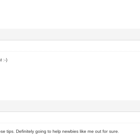
 :-)
se tips. Definitely going to help newbies like me out for sure.