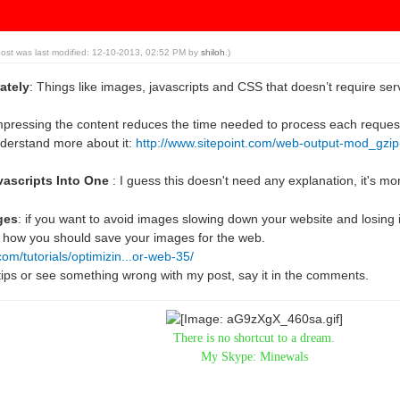
post was last modified: 12-10-2013, 02:52 PM by
shiloh
.)
ately
: Things like images, javascripts and CSS that doesn’t require ser
pressing the content reduces the time needed to process each reques
nderstand more about it:
http://www.sitepoint.com/web-output-mod_gzi
vascripts Into One
: I guess this doesn't need any explanation, it's mor
ges
: if you want to avoid images slowing down your website and losing 
 how you should save your images for the web.
com/tutorials/optimizin...or-web-35/
tips or see something wrong with my post, say it in the comments.
There is no shortcut to a dream.
My Skype: Minewals