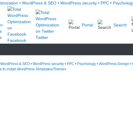
Portal
Search
s
Twitter
Facebook
• WordPress & SEO • WordPress security • PPC • Psychology • WordPress Design • 
 to install WordPress Templates/Themes