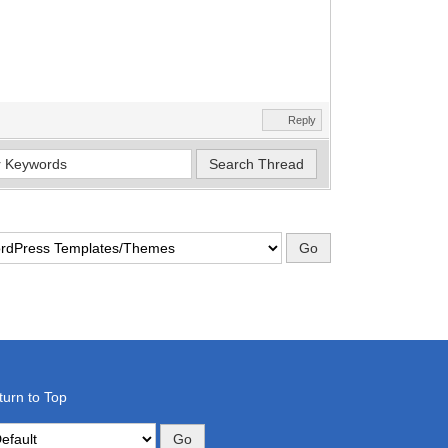
Reply
turn to Top