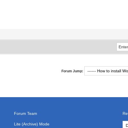
Forum Jump:
Forum Team
Re
Lite (Archive) Mode