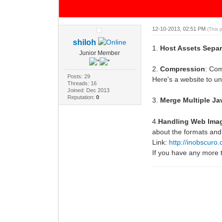
12-10-2013, 02:51 PM
(This 
shiloh
1.
Host Assets Separ
Junior Member
2.
Compression
: Com
Posts: 29
Here's a website to u
Threads: 16
Joined: Dec 2013
Reputation:
0
3.
Merge Multiple Ja
4.
Handling Web Ima
about the formats and
Link:
http://inobscuro.
If you have any more 