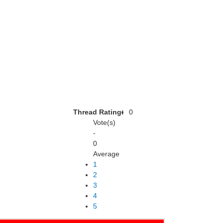
Thread Rating:
0
Vote(s)
-
0
Average
1
2
3
4
5