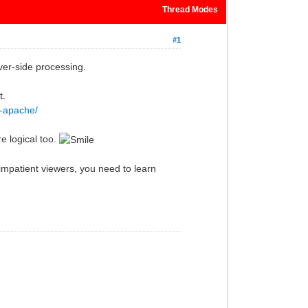
Thread Modes
#1
ver-side processing.
t.
p-apache/
e logical too.
impatient viewers, you need to learn