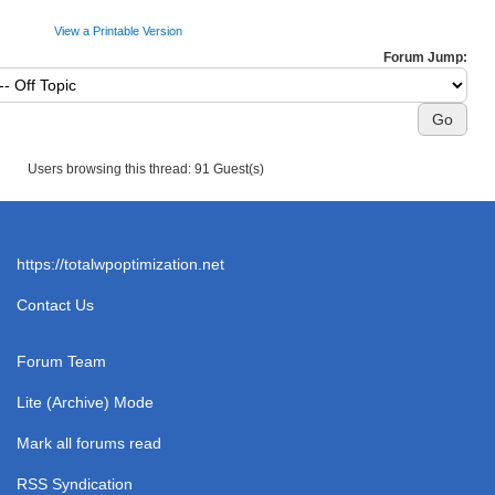
View a Printable Version
Forum Jump:
Users browsing this thread: 91 Guest(s)
https://totalwpoptimization.net
Contact Us
Forum Team
Lite (Archive) Mode
Mark all forums read
RSS Syndication