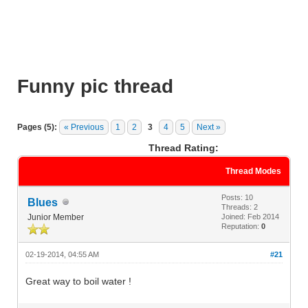
Funny pic thread
Pages (5):
« Previous
1
2
3
4
5
Next »
Thread Rating:
Thread Modes
Posts: 10
Blues
Threads: 2
Junior Member
Joined: Feb 2014
Reputation:
0
02-19-2014, 04:55 AM
#21
Great way to boil water !