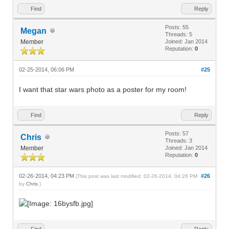
Find
Reply
Posts: 55
Megan
Threads: 5
Member
Joined: Jan 2014
Reputation:
0
02-25-2014, 06:06 PM
#25
I want that star wars photo as a poster for my room!
Find
Reply
Posts: 57
Chris
Threads: 3
Member
Joined: Jan 2014
Reputation:
0
02-26-2014, 04:23 PM
#26
(This post was last modified: 02-26-2014, 04:26 PM
by
Chris
.)
Find
Reply