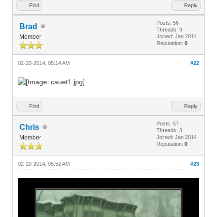
Find
Reply
Posts: 56
Brad
Threads: 9
Member
Joined: Jan 2014
Reputation:
0
02-20-2014, 05:14 AM
#22
Find
Reply
Posts: 57
Chris
Threads: 3
Member
Joined: Jan 2014
Reputation:
0
02-20-2014, 05:52 AM
#23