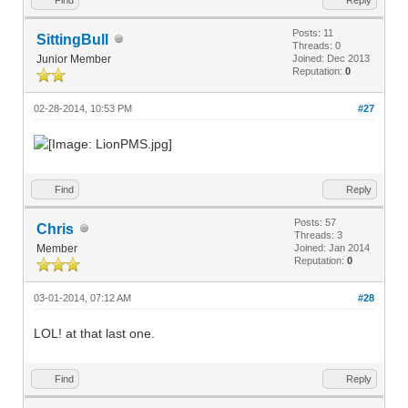
Posts: 11
SittingBull
Threads: 0
Junior Member
Joined: Dec 2013
Reputation:
0
02-28-2014, 10:53 PM
#27
Find
Reply
Posts: 57
Chris
Threads: 3
Member
Joined: Jan 2014
Reputation:
0
03-01-2014, 07:12 AM
#28
LOL! at that last one.
Find
Reply