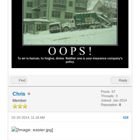
Find
Reply
Posts: 57
Chris
Threads: 3
Member
Joined: Jan 2014
Reputation:
0
02-20-2014, 11:18 AM
#24