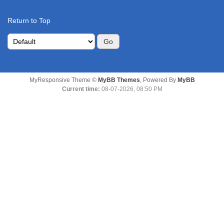
Return to Top
MyResponsive Theme ©
MyBB Themes
, Powered By
MyBB
Current time:
08-07-2026, 08:50 PM