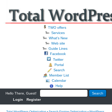
TWO offers
Services
What's New
Web site
Guide Lines
Facebook
Twitter
Portal
Search
Member List
Calendar
Help
Hello There, Guest!
Login
Register
Total WordPress Optimization • Search Engine Optimization • WordPress