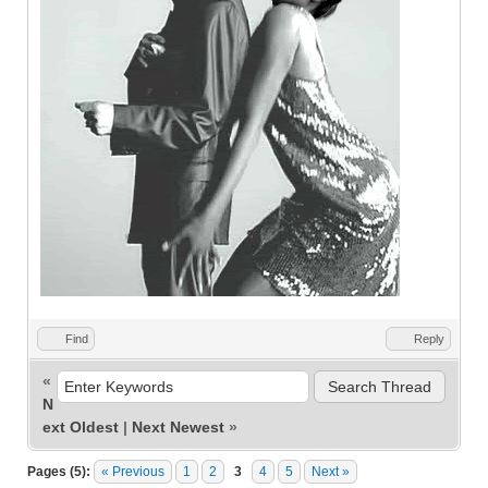
Find
Reply
«
N
ext Oldest
|
Next Newest
»
Pages (5):
« Previous
1
2
3
4
5
Next »