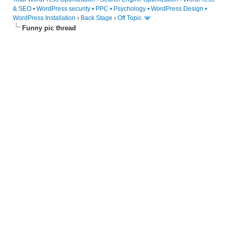
& SEO • WordPress security • PPC • Psychology • WordPress Design •
WordPress Installation
›
Back Stage
›
Off Topic
Funny pic thread