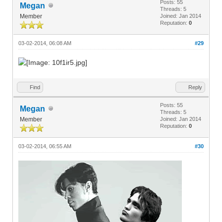
Posts: 55
Megan
Threads: 5
Member
Joined: Jan 2014
Reputation:
0
03-02-2014, 06:08 AM
#29
Find
Reply
Posts: 55
Megan
Threads: 5
Member
Joined: Jan 2014
Reputation:
0
03-02-2014, 06:55 AM
#30