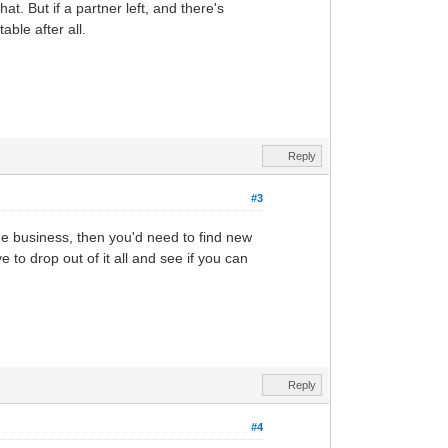
t. But if a partner left, and there's
able after all.
Reply
#3
he business, then you'd need to find new
to drop out of it all and see if you can
Reply
#4