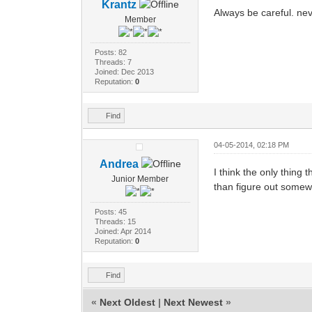
Krantz
Always be careful. nev
Member
Posts: 82
Threads: 7
Joined: Dec 2013
Reputation:
0
Find
04-05-2014, 02:18 PM
Andrea
I think the only thing 
Junior Member
than figure out someway
Posts: 45
Threads: 15
Joined: Apr 2014
Reputation:
0
Find
«
Next Oldest
|
Next Newest
»