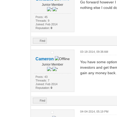
Go forward however I ca
Junior Member
nothing else I could do
Posts: 45
Threads: 9
Joined: Feb 2014
Reputation:
0
Find
03-18-2014, 09:38 AM
Cameron
You have some options,
Junior Member
investors and get them
gain any money back.
Posts: 43
Threads: 7
Joined: Feb 2014
Reputation:
0
Find
04-04-2014, 05:19 PM