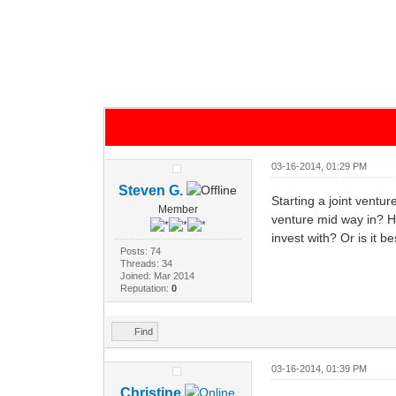
03-16-2014, 01:29 PM
Steven G.
Starting a joint ventu
Member
venture mid way in? H
invest with? Or is it 
Posts: 74
Threads: 34
Joined: Mar 2014
Reputation:
0
Find
03-16-2014, 01:39 PM
Christine