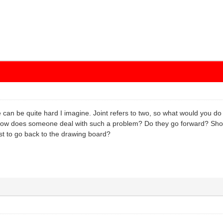
re can be quite hard I imagine. Joint refers to two, so what would you do
ow does someone deal with such a problem? Do they go forward? Shoul
best to go back to the drawing board?