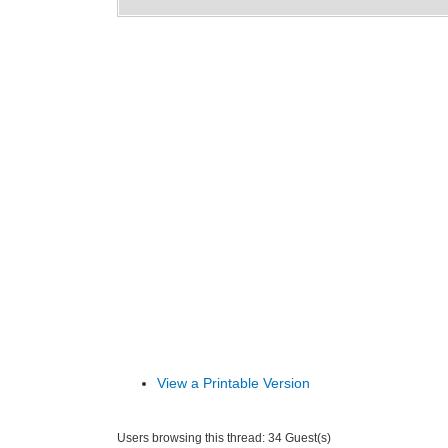
View a Printable Version
Users browsing this thread: 34 Guest(s)