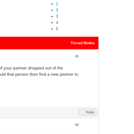
1
2
3
4
5
Thread Modes
#1
 if your partner dropped out of the
d that person then find a new partner to
Reply
#2