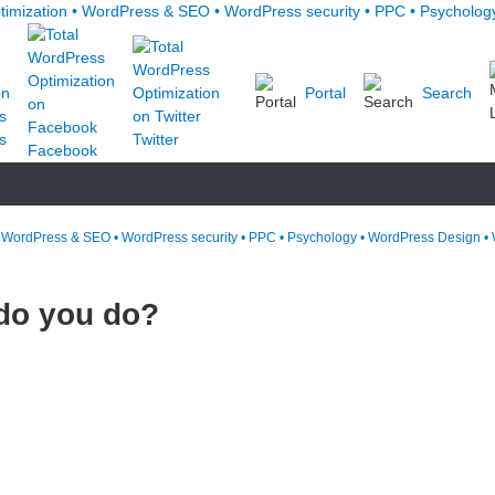
Portal
Search
s
Twitter
Facebook
• WordPress & SEO • WordPress security • PPC • Psychology • WordPress Design • 
 do you do?