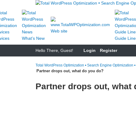
Web site
vices
What's New
Guide Line
Hello There, Guest!
Login
Register
Total WordPress Optimization • Search Engine Optimization 
Partner drops out, what do you do?
Partner drops out, what