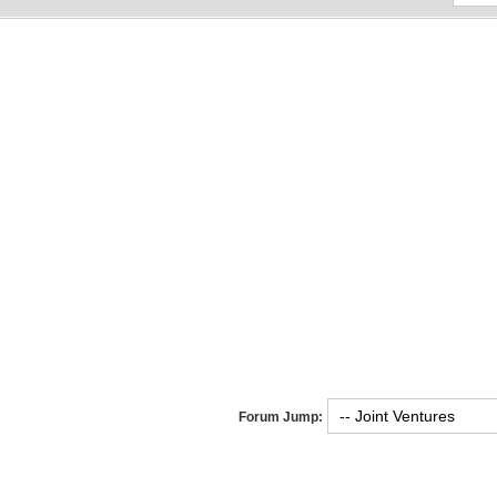
Forum Jump: