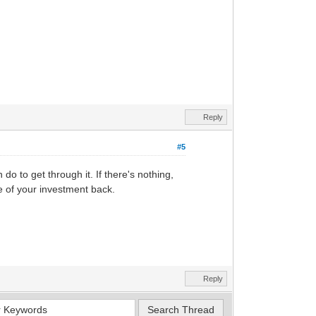
Reply
#5
do to get through it. If there's nothing,
me of your investment back.
Reply