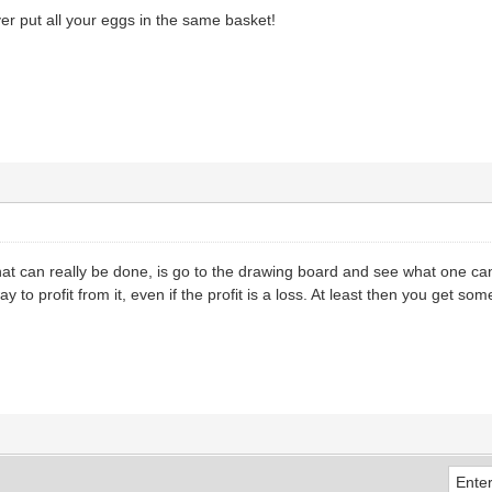
er put all your eggs in the same basket!
that can really be done, is go to the drawing board and see what one can 
 to profit from it, even if the profit is a loss. At least then you get so