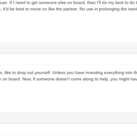
n. If I need to get someone else on board, than I'll do my best to do tha
, it'd be best to move on like the partner. No use in prolonging the inevit
 like to drop out yourself. Unless you have investing everything into t
 on board. Now, if someone doesn't come along to help, you might have 