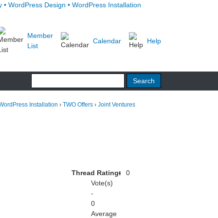
Member
Calendar
Help
List
WordPress Installation
›
TWO Offers
›
Joint Ventures
Thread Rating:
0
Vote(s)
-
0
Average