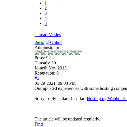
1
2
3
4
5
Thread Modes
david
Administrator
Posts: 92
Threads: 30
Joined: Nov 2013
Reputation:
0
#1
05-29-2021, 09:03 PM
Our updated experiences with some hosting compan
Sorry - only in danish so far:
Hosting og Webhotel 
The article will be updated regularly.
Find