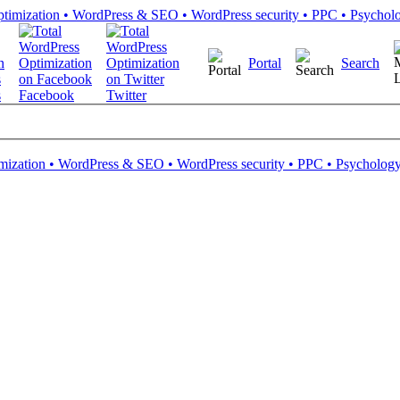
Portal
Search
s
Facebook
Twitter
mization • WordPress & SEO • WordPress security • PPC • Psychology 