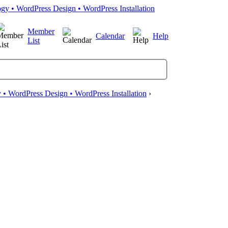
Member
Calendar
Help
List
• WordPress Design • WordPress Installation
›