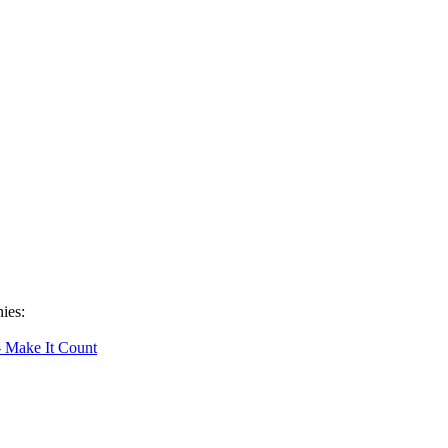
ies:
- Make It Count