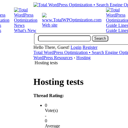
Web site
s
What's New
Guide Line
Hello There, Guest!
Login
Register
Total WordPress Optimization • Search Engine Opti
WordPress Resources
›
Hosting
Hosting tests
Hosting tests
Thread Rating:
0
Vote(s)
-
0
Average