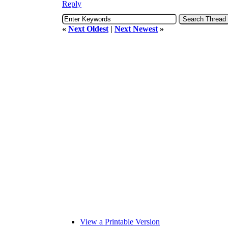
Reply
«
Next Oldest
|
Next Newest
»
View a Printable Version