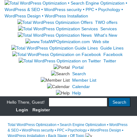
TWO offers
Services
What's New
Web site
Guide Lines
Facebook
Twitter
Portal
Search
Member List
Calendar
Help
Hello There, Guest!
Login
Register
Total WordPress Optimization • Search Engine Optimization • WordPress
& SEO • WordPress security • PPC • Psychology • WordPress Design •
WordPress Installation
›
Back Stage
›
Off Topic