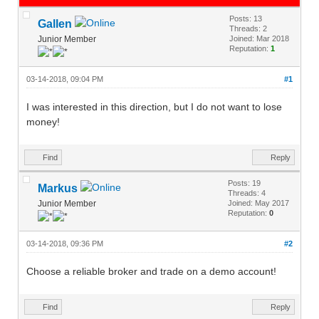
Posts: 13
Gallen
Threads: 2
Junior Member
Joined: Mar 2018
Reputation:
1
03-14-2018, 09:04 PM
#1
I was interested in this direction, but I do not want to lose
money!
Find
Reply
Posts: 19
Markus
Threads: 4
Junior Member
Joined: May 2017
Reputation:
0
03-14-2018, 09:36 PM
#2
Choose a reliable broker and trade on a demo account!
Find
Reply