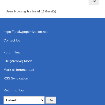
Users browsing this thread: 13 Guest(s)
https://totalwpoptimization.net
Contact Us
Forum Team
Lite (Archive) Mode
Mark all forums read
RSS Syndication
Return to Top