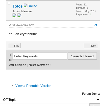
Posts: 12
Totos
Threads: 1
Junior Member
Joined: May 2017
Reputation:
1
06-06-2019, 01:08 AM
#3
You on cryptobirth!
Find
Reply
«
N
ext Oldest
|
Next Newest
»
View a Printable Version
Forum Jump: