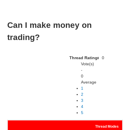
Can I make money on
trading?
Thread Rating:
0
Vote(s)
-
0
Average
1
2
3
4
5
Thread Modes