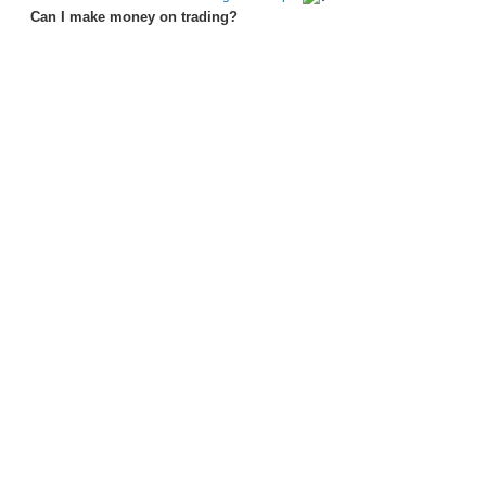
Can I make money on trading?