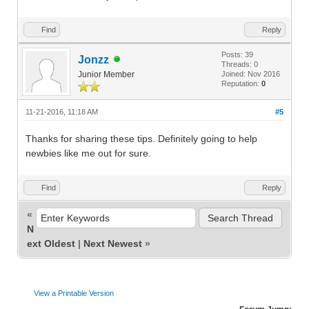
Find
Reply
Posts: 39
Jonzz
Threads: 0
Junior Member
Joined: Nov 2016
Reputation:
0
11-21-2016, 11:18 AM
#5
Thanks for sharing these tips. Definitely going to help
newbies like me out for sure.
Find
Reply
«
N
ext Oldest
|
Next Newest
»
View a Printable Version