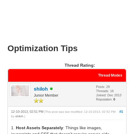
Optimization Tips
Thread Rating:
Thread Modes
Posts: 29
shiloh
Threads: 16
Junior Member
Joined: Dec 2013
Reputation:
0
12-10-2013, 02:51 PM
#1
(This post was last modified: 12-10-2013, 02:52 PM
by
shiloh
.)
1.
Host Assets Separately
: Things like images,
javascripts and CSS that doesn’t require server-side