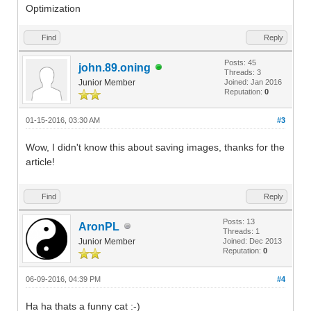
Optimization
Find
Reply
Posts: 45
john.89.oning
Threads: 3
Junior Member
Joined: Jan 2016
Reputation:
0
01-15-2016, 03:30 AM
#3
Wow, I didn't know this about saving images, thanks for the
article!
Find
Reply
Posts: 13
AronPL
Threads: 1
Junior Member
Joined: Dec 2013
Reputation:
0
06-09-2016, 04:39 PM
#4
Ha ha thats a funny cat :-)