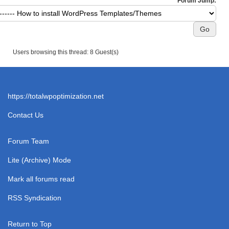
Forum Jump:
Users browsing this thread: 8 Guest(s)
https://totalwpoptimization.net
Contact Us
Forum Team
Lite (Archive) Mode
Mark all forums read
RSS Syndication
Return to Top