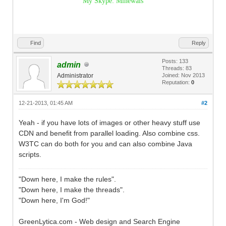
My Skype: Minewals
Find
Reply
Posts: 133
admin
Threads: 83
Administrator
Joined: Nov 2013
Reputation:
0
12-21-2013, 01:45 AM
#2
Yeah - if you have lots of images or other heavy stuff use
CDN and benefit from parallel loading. Also combine css.
W3TC can do both for you and can also combine Java
scripts.
"Down here, I make the rules".
"Down here, I make the threads".
"Down here, I'm God!"
GreenLytica.com - Web design and Search Engine