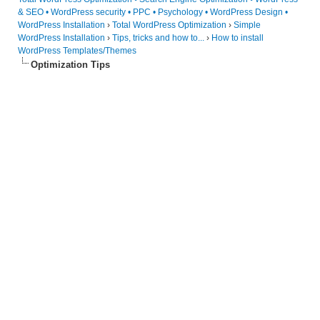
& SEO • WordPress security • PPC • Psychology • WordPress Design •
WordPress Installation
›
Total WordPress Optimization
›
Simple
WordPress Installation
›
Tips, tricks and how to...
›
How to install
WordPress Templates/Themes
Optimization Tips