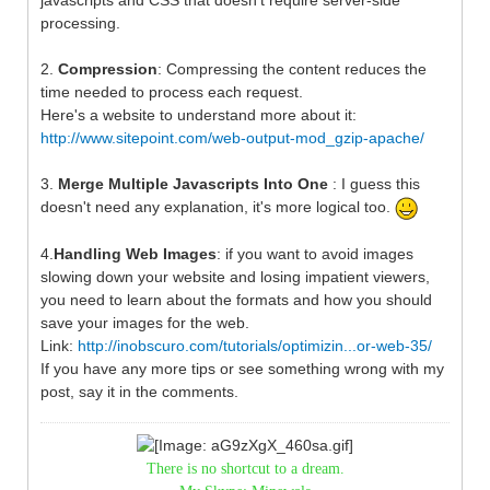
processing.
2.
Compression
: Compressing the content reduces the
time needed to process each request.
Here's a website to understand more about it:
http://www.sitepoint.com/web-output-mod_gzip-apache/
3.
Merge Multiple Javascripts Into One
: I guess this
doesn't need any explanation, it's more logical too.
4.
Handling Web Images
: if you want to avoid images
slowing down your website and losing impatient viewers,
you need to learn about the formats and how you should
save your images for the web.
Link:
http://inobscuro.com/tutorials/optimizin...or-web-35/
If you have any more tips or see something wrong with my
post, say it in the comments.
There is no shortcut to a dream.