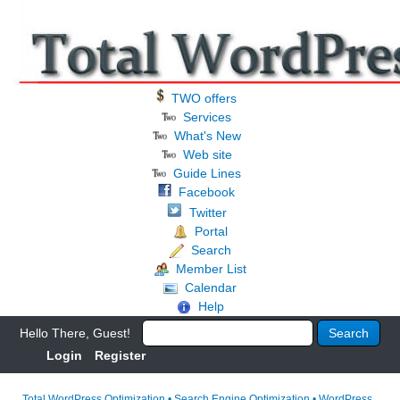
TWO offers
Services
What's New
Web site
Guide Lines
Facebook
Twitter
Portal
Search
Member List
Calendar
Help
Hello There, Guest!
Login
Register
Total WordPress Optimization • Search Engine Optimization • WordPress