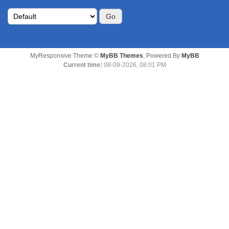
MyResponsive Theme ©
MyBB Themes
, Powered By
MyBB
Current time:
08-09-2026, 08:01 PM