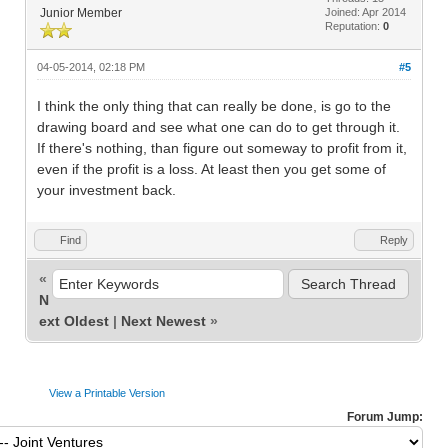
Junior Member
Joined: Apr 2014
Reputation:
0
04-05-2014, 02:18 PM
#5
I think the only thing that can really be done, is go to the
drawing board and see what one can do to get through it.
If there's nothing, than figure out someway to profit from it,
even if the profit is a loss. At least then you get some of
your investment back.
Find
Reply
«
N
ext Oldest
|
Next Newest
»
View a Printable Version
Forum Jump: