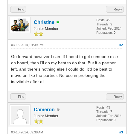
Find
Reply
Posts: 45
Christine
Threads: 9
Junior Member
Joined: Feb 2014
Reputation:
0
03-16-2014, 01:39 PM
#2
Go forward however I can. If I need to get someone else
on board, than I'll do my best to do that. But if a partner
left, and there's nothing else I could do, it'd be best to
move on like the partner. No use in prolonging the
inevitable after all.
Find
Reply
Posts: 43
Cameron
Threads: 7
Junior Member
Joined: Feb 2014
Reputation:
0
03-18-2014, 09:38 AM
#3