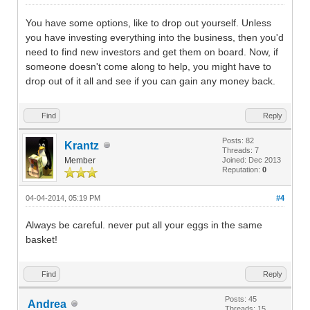
You have some options, like to drop out yourself. Unless
you have investing everything into the business, then you'd
need to find new investors and get them on board. Now, if
someone doesn't come along to help, you might have to
drop out of it all and see if you can gain any money back.
Find
Reply
Posts: 82
Krantz
Threads: 7
Member
Joined: Dec 2013
Reputation:
0
04-04-2014, 05:19 PM
#4
Always be careful. never put all your eggs in the same
basket!
Find
Reply
Posts: 45
Andrea
Threads: 15