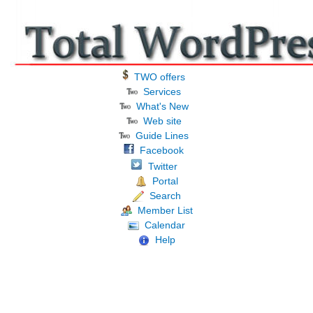
TWO offers
Services
What's New
Web site
Guide Lines
Facebook
Twitter
Portal
Search
Member List
Calendar
Help