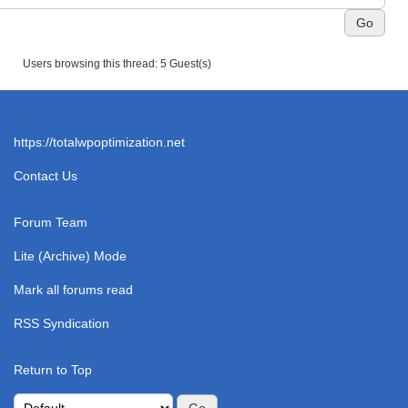
Users browsing this thread: 5 Guest(s)
https://totalwpoptimization.net
Contact Us
Forum Team
Lite (Archive) Mode
Mark all forums read
RSS Syndication
Return to Top