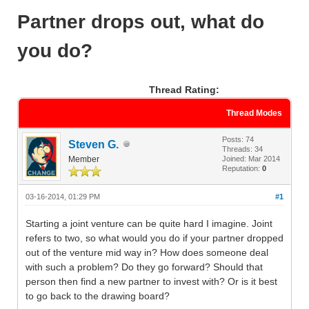
Partner drops out, what do
you do?
Thread Rating:
Thread Modes
Posts: 74
Steven G.
Threads: 34
Member
Joined: Mar 2014
Reputation:
0
03-16-2014, 01:29 PM
#1
Starting a joint venture can be quite hard I imagine. Joint
refers to two, so what would you do if your partner dropped
out of the venture mid way in? How does someone deal
with such a problem? Do they go forward? Should that
person then find a new partner to invest with? Or is it best
to go back to the drawing board?