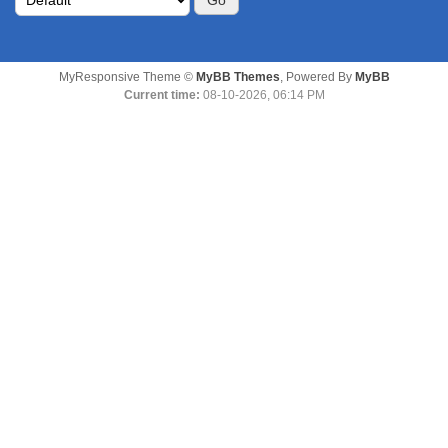
MyResponsive Theme ©
MyBB Themes
, Powered By
MyBB
Current time:
08-10-2026, 06:14 PM