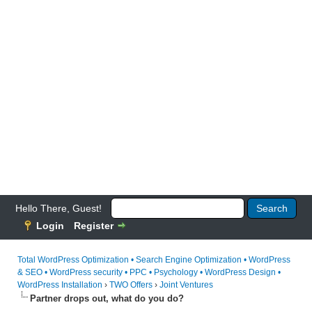
Hello There, Guest!
Login
Register
Total WordPress Optimization • Search Engine Optimization • WordPress
& SEO • WordPress security • PPC • Psychology • WordPress Design •
WordPress Installation
›
TWO Offers
›
Joint Ventures
Partner drops out, what do you do?