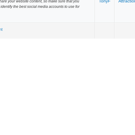
TonyF
Attractio
share your website content, so make sure that you
u identify the best social media accounts to use for
nt
TonyF
Attractio
within your industry and manually reach out to them
an email them or send them a Tweet to let them know
TonyF
Attractio
available outlets, such as your company's YouTube or
ty channels or earned promotions from customers who
TonyF
Attractio
terest. Can you conduct some research in your market