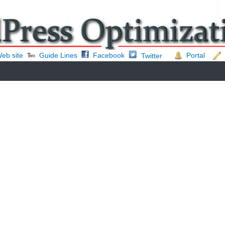
eb site
Guide Lines
Facebook
Portal
Twitter