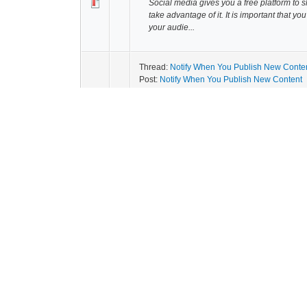
Social media gives you a free platform to 
take advantage of it. It is important that yo
your audie...
Thread:
Notify When You Publish New Conte
Post:
Notify When You Publish New Content
Start to create a list of popular bloggers 
every time you publish new content. You c
that you hav...
Thread:
Boost Your Content
Post:
Boost Your Content
Boost your content by leveraging all your 
Facebook page to paid spots on third par
will share yo...
Thread:
Pique People's Interest
Post:
Pique People's Interest
Create content that will pique people's in