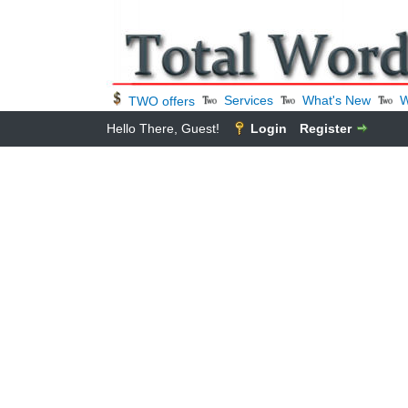
Services
What's New
W
TWO offers
Hello There, Guest!
Login
Register