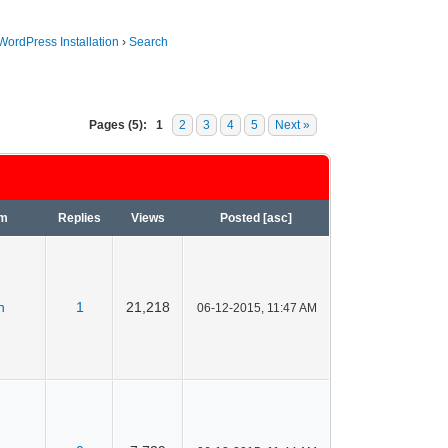
WordPress Installation
›
Search
Pages (5):
1
2
3
4
5
Next »
um
Replies
Views
Posted
[
asc
]
n
1
21,218
06-12-2015, 11:47 AM