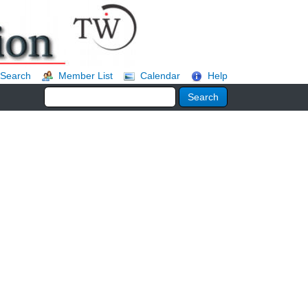
Search
Member List
Calendar
Help