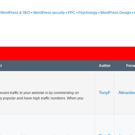
• WordPress & SEO • WordPress security • PPC • Psychology • WordPress Design • 
t
Author
For
TonyF
Attractio
evant traffic to your website is by commenting on
ely popular and have high traffic numbers. When you