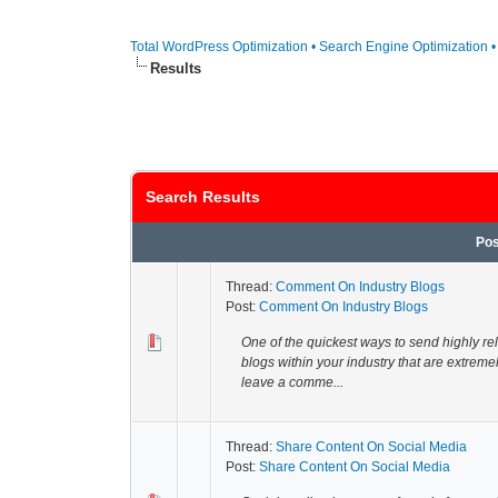
Total WordPress Optimization • Search Engine Optimization 
Results
Search Results
Pos
Thread:
Comment On Industry Blogs
Post:
Comment On Industry Blogs
One of the quickest ways to send highly rel
blogs within your industry that are extrem
leave a comme...
Thread:
Share Content On Social Media
Post:
Share Content On Social Media