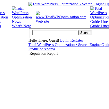
Web site
s
What's New
Guide Line
Hello There, Guest!
Login
Register
Total WordPress Optimization • Search Engine Opti
Profile of Andrea
Reputation Report