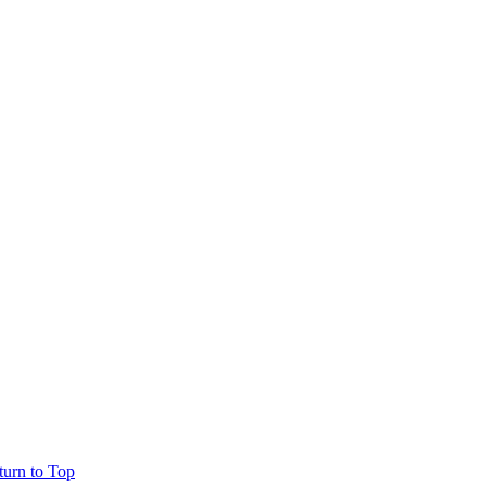
turn to Top