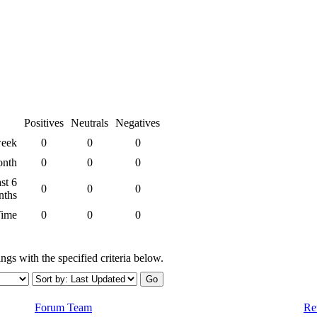
Positives
Neutrals
Negatives
week
0
0
0
onth
0
0
0
st 6
0
0
0
nths
Time
0
0
0
ngs with the specified criteria below.
Forum Team
Re