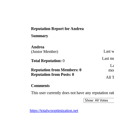
Reputation Report for Andrea
Summary
Andrea
Last 
(Junior Member)
Last m
Total Reputation:
0
La
Reputation from Members: 0
mo
Reputation from Posts: 0
All 
Comments
This user currently does not have any reputation rati
https://totalwpoptimization.net