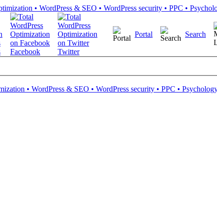
Portal
Search
s
Facebook
Twitter
mization • WordPress & SEO • WordPress security • PPC • Psychology 