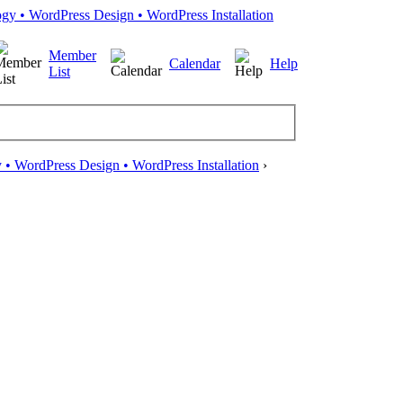
Member
Calendar
Help
List
• WordPress Design • WordPress Installation
›