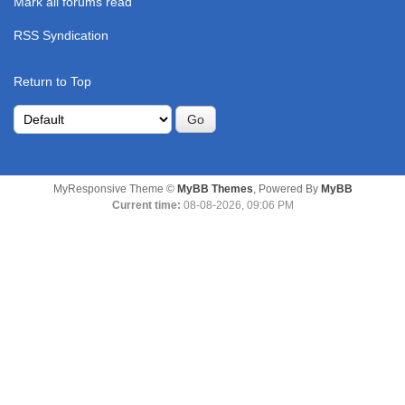
Mark all forums read
RSS Syndication
Return to Top
MyResponsive Theme ©
MyBB Themes
, Powered By
MyBB
Current time:
08-08-2026, 09:06 PM