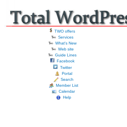
TWO offers
Services
What's New
Web site
Guide Lines
Facebook
Twitter
Portal
Search
Member List
Calendar
Help