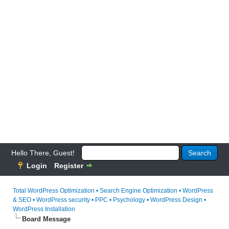
Hello There, Guest!
Login
Register
Total WordPress Optimization • Search Engine Optimization • WordPress
& SEO • WordPress security • PPC • Psychology • WordPress Design •
WordPress Installation
Board Message