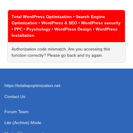
Total WordPress Optimization • Search Engine
Optimization • WordPress & SEO • WordPress security
• PPC • Psychology • WordPress Design • WordPress
Installation
Authorization code mismatch. Are you accessing this
function correctly? Please go back and try again.
https://totalwpoptimization.net
Contact Us
Forum Team
Lite (Archive) Mode