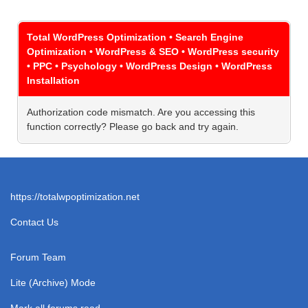
Total WordPress Optimization • Search Engine
Optimization • WordPress & SEO • WordPress security
• PPC • Psychology • WordPress Design • WordPress
Installation
Authorization code mismatch. Are you accessing this
function correctly? Please go back and try again.
https://totalwpoptimization.net
Contact Us
Forum Team
Lite (Archive) Mode