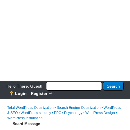
Hello There, Guest!
Login
Register
Total WordPress Optimization • Search Engine Optimization • WordPress
& SEO • WordPress security • PPC • Psychology • WordPress Design •
WordPress Installation
Board Message