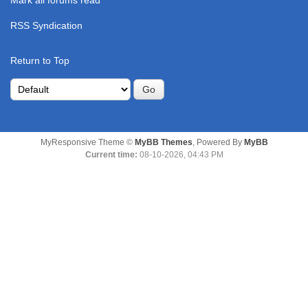
Mark all forums read
RSS Syndication
Return to Top
MyResponsive Theme ©
MyBB Themes
, Powered By
MyBB
Current time:
08-10-2026, 04:43 PM