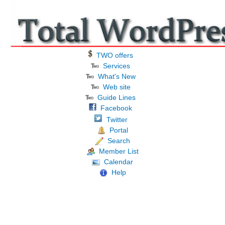
TWO offers
Services
What's New
Web site
Guide Lines
Facebook
Twitter
Portal
Search
Member List
Calendar
Help