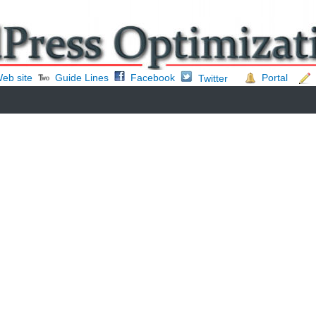
eb site
Guide Lines
Facebook
Portal
Twitter