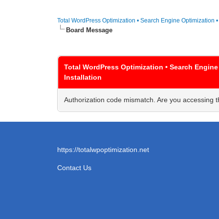
Total WordPress Optimization • Search Engine Optimization 
Board Message
Total WordPress Optimization • Search Engine
Installation
Authorization code mismatch. Are you accessing th
https://totalwpoptimization.net
Contact Us