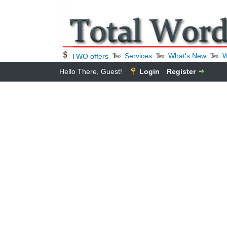
Services
What's New
W
TWO offers
Hello There, Guest!
Login
Register