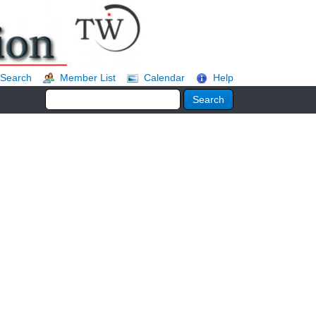
Search
Member List
Calendar
Help