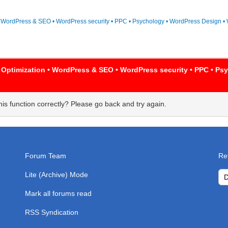
• WordPress & SEO • WordPress security • PPC • Psychology • WordPress Design • 
 Optimization • WordPress & SEO • WordPress security • PPC • P
is function correctly? Please go back and try again.
Forum Team
Re
Lite (Archive) Mode
Mark all forums read
RSS Syndication