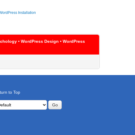
WordPress Installation
sychology • WordPress Design • WordPress
turn to Top