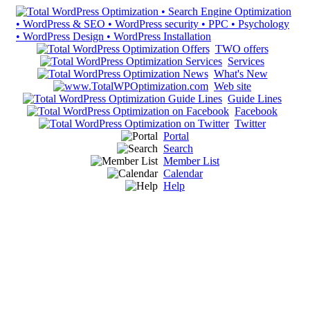
TWO offers
Services
What's New
Web site
Guide Lines
Facebook
Twitter
Portal
Search
Member List
Calendar
Help