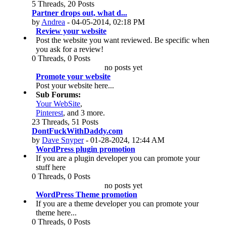
5 Threads, 20 Posts
Partner drops out, what d...
by
Andrea
- 04-05-2014, 02:18 PM
Review your website
Post the website you want reviewed. Be specific when
you ask for a review!
0 Threads, 0 Posts
no posts yet
Promote your website
Post your website here...
Sub Forums:
Your WebSite
,
Pinterest
, and 3 more.
23 Threads, 51 Posts
DontFuckWithDaddy.com
by
Dave Snyper
- 01-28-2024, 12:44 AM
WordPress plugin promotion
If you are a plugin developer you can promote your
stuff here
0 Threads, 0 Posts
no posts yet
WordPress Theme promotion
If you are a theme developer you can promote your
theme here...
0 Threads, 0 Posts