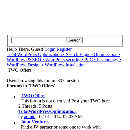
Hello There, Guest!
Login
Register
Total WordPress Optimization • Search Engine Optimization •
WordPress & SEO • WordPress security • PPC • Psychology •
WordPress Design • WordPress Installation
TWO Offers
Users browsing this forum: 30 Guest(s)
Forums in 'TWO Offers'
TWO Offers
This forum is not open yet! Post your TWO here.
2 Threads, 5 Posts
TotalWordPressOptimizatio...
by
admin
- 02-01-2014, 02:03 AM
Joint Ventures
Find a JV partner or some one to work with