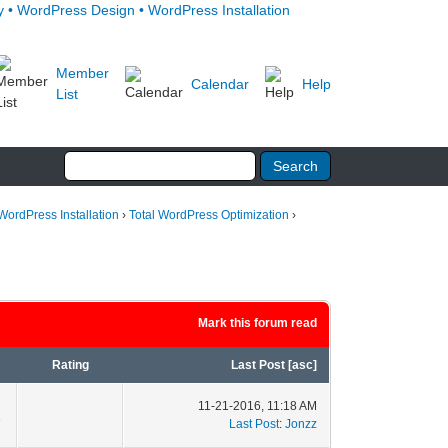
Member
Calendar
Help
List
WordPress Installation
›
Total WordPress Optimization
›
Mark this forum read
Rating
Last Post
[
asc
]
11-21-2016, 11:18 AM
1
Last Post
:
Jonzz