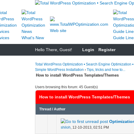
Web site
vices
What's New
Guide Line
Hello There, Guest!
Login
Register
Total WordPress Optimization • Search Engine Optimization 
Simple WordPress Installation
›
Tips, tricks and how to...
How to install WordPress Templates/Themes
Users browsing this forum: 45 Guest(s)
How to install WordPress Templates/Themes
Thread
/
Author
Optimizatio
0 Vote(s) - 0 out of
1
2
shiloh
,
12-10-2013, 02:51 PM