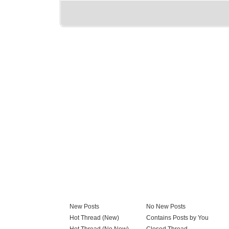
New Posts
No New Posts
Hot Thread (New)
Contains Posts by You