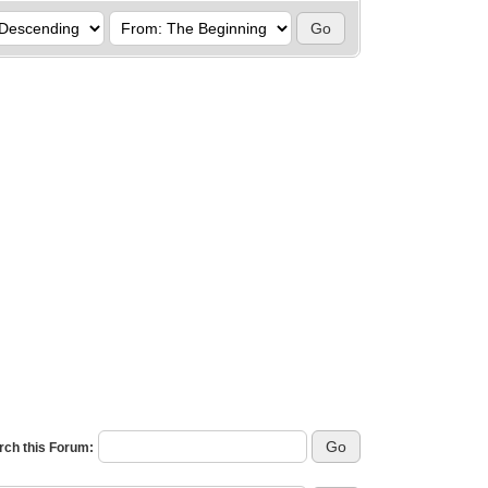
rch this Forum: