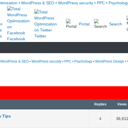
Portal
Search
s
Twitter
Facebook
• WordPress & SEO • WordPress security • PPC • Psychology • WordPress Design • 
Replies
Views
n Tips
 5 in Average
3
4
5
4
36,61