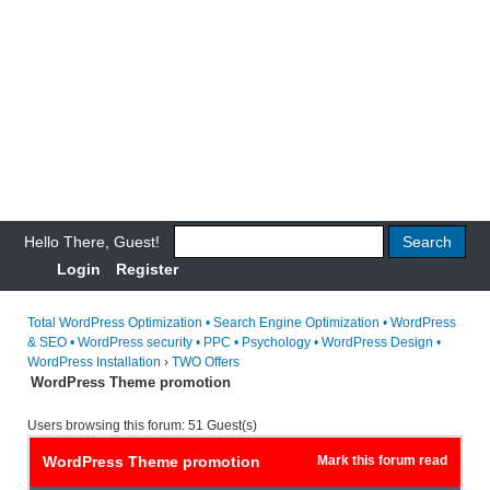
Hello There, Guest!
Login
Register
Total WordPress Optimization • Search Engine Optimization • WordPress
& SEO • WordPress security • PPC • Psychology • WordPress Design •
WordPress Installation
›
TWO Offers
WordPress Theme promotion
Users browsing this forum: 51 Guest(s)
WordPress Theme promotion
Mark this forum read