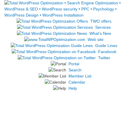
TWO offers
Services
What's New
Web site
Guide Lines
Facebook
Twitter
Portal
Search
Member List
Calendar
Help