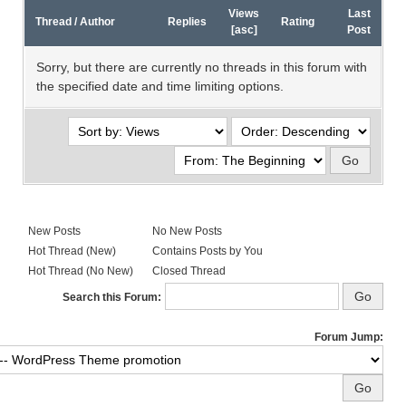
Views
Last
Thread
/
Author
Replies
Rating
[
asc
]
Post
Sorry, but there are currently no threads in this forum with
the specified date and time limiting options.
New Posts
No New Posts
Hot Thread (New)
Contains Posts by You
Hot Thread (No New)
Closed Thread
Search this Forum:
Forum Jump: