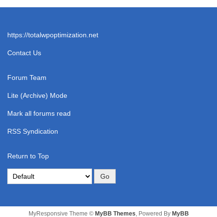
https://totalwpoptimization.net
Contact Us
Forum Team
Lite (Archive) Mode
Mark all forums read
RSS Syndication
Return to Top
MyResponsive Theme ©
MyBB Themes
, Powered By
MyBB