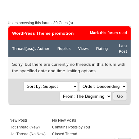
Users browsing this forum: 39 Guest(s)
WordPress Theme promotion
Mark this forum read
Last
Thread
[
asc
]
/
Author
Replies
Views
Rating
Post
Sorry, but there are currently no threads in this forum with
the specified date and time limiting options.
New Posts
No New Posts
Hot Thread (New)
Contains Posts by You
Hot Thread (No New)
Closed Thread