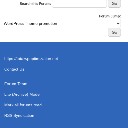
Search this Forum:
Forum Jump:
https://totalwpoptimization.net
Contact Us
Forum Team
Lite (Archive) Mode
Mark all forums read
RSS Syndication