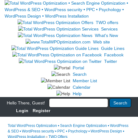
TWO offers
Services
What's New
Web site
Guide Lines
Facebook
Twitter
Portal
Search
Member List
Calendar
Help
Hello There, Guest!
Login
Register
Total WordPress Optimization • Search Engine Optimization • WordPress
& SEO • WordPress security • PPC • Psychology • WordPress Design •
WordPress Installation
›
TWO Offers