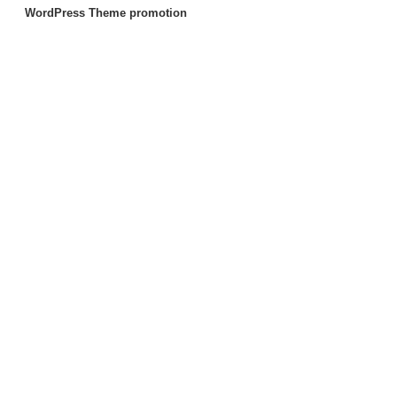
WordPress Theme promotion